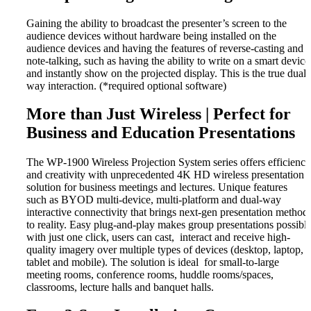
Gaining the ability to broadcast the presenter’s screen to the
audience devices without hardware being installed on the
audience devices and having the features of reverse-casting and
note-talking, such as having the ability to write on a smart device
and instantly show on the projected display. This is the true dual-
way interaction. (*required optional software)
More than Just Wireless | Perfect for
Business and Education Presentations
The WP-1900 Wireless Projection System series offers efficiency
and creativity with unprecedented 4K HD wireless presentation
solution for business meetings and lectures. Unique features
such as BYOD multi-device, multi-platform and dual-way
interactive connectivity that brings next-gen presentation method
to reality. Easy plug-and-play makes group presentations possibl
with just one click, users can cast, interact and receive high-
quality imagery over multiple types of devices (desktop, laptop,
tablet and mobile). The solution is ideal for small-to-large
meeting rooms, conference rooms, huddle rooms/spaces,
classrooms, lecture halls and banquet halls.