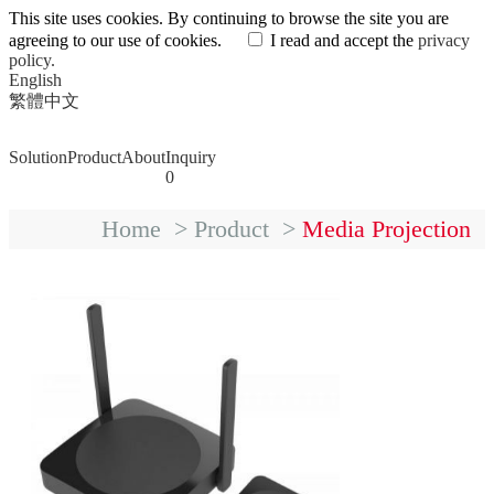
This site uses cookies. By continuing to browse the site you are
agreeing to our use of cookies.
I read and accept the
privacy
policy.
English
繁體中文
Solution
Product
About
Inquiry
0
Home
>
Product
>
Media Projection