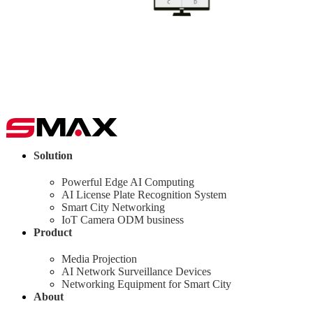
Solution
Powerful Edge AI Computing
AI License Plate Recognition System
Smart City Networking
IoT Camera ODM business
Product
Media Projection
AI Network Surveillance Devices
Networking Equipment for Smart City
About