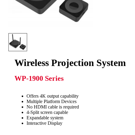
Wireless Projection System
WP-1900 Series
Offers 4K output capability
Multiple Platform Devices
No HDMI cable is required
4-Split screen capable
Expandable system
Interactive Display