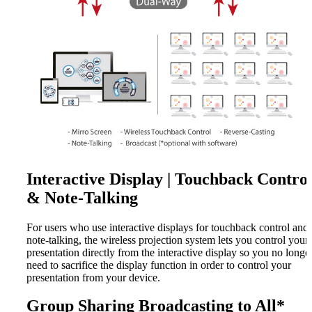
Interactive Display | Touchback Contro
& Note-Talking
For users who use interactive displays for touchback control and
note-talking, the wireless projection system lets you control your
presentation directly from the interactive display so you no longe
need to sacrifice the display function in order to control your
presentation from your device.
Group Sharing Broadcasting to All*