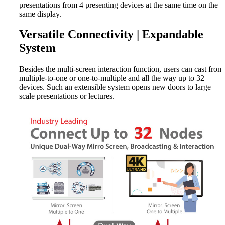
presentations from 4 presenting devices at the same time on the
same display.
Versatile Connectivity | Expandable
System
Besides the multi-screen interaction function, users can cast from
multiple-to-one or one-to-multiple and all the way up to 32
devices. Such an extensible system opens new doors to large
scale presentations or lectures.