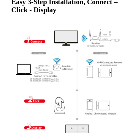
Easy 3-Step Installation, Connect –
Click - Display