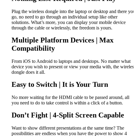
Plug the wireless dongle into the laptop or desktop and there you
go, no need to go through an individual setup like other
solutions. What’s more, you can display your mobile device
through the cable or wirelessly, the freedom is yours.
Multiple Platform Devices | Max
Compatibility
From iOS to Android to laptops and desktops. No matter what
device you wish to present or view your media with, the wireless
dongle does it all.
Easy to Switch | It is Your Turn
No more waiting for the HDMI cable to be passed around, all
you need to do to take control is within a click of a button.
Don’t Fight | 4-Split Screen Capable
Want to show different presentations at the same time? The
possibilities are endless when you have the power to show 4