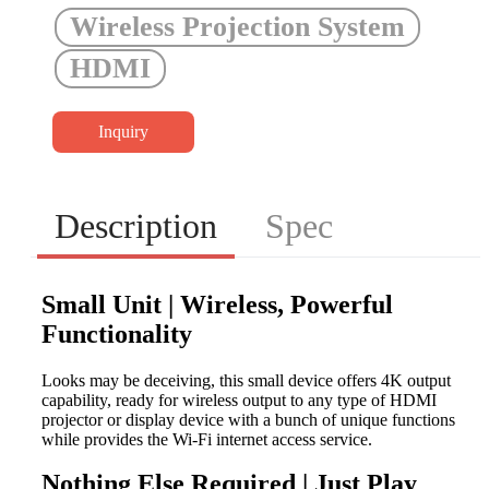
Wireless Projection System
HDMI
Inquiry
Description
Spec
Small Unit | Wireless, Powerful
Functionality
Looks may be deceiving, this small device offers 4K output
capability, ready for wireless output to any type of HDMI
projector or display device with a bunch of unique functions
while provides the Wi-Fi internet access service.
Nothing Else Required | Just Play