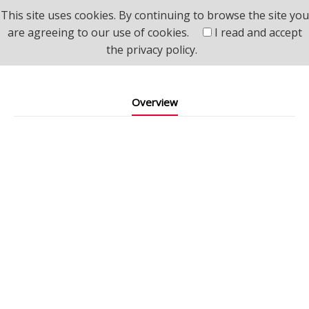
This site uses cookies. By continuing to browse the site you
Home
>
Product
>
AI Network Surveillance Devices
are agreeing to our use of cookies.
I read and accept
>
AI IP Camera Module
the
privacy policy.
AI IP Camera Module
Overview