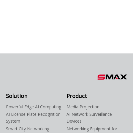
Solution
Product
Powerful Edge AI Computing
Media Projection
AI License Plate Recognition
AI Network Surveillance
System
Devices
Smart City Networking
Networking Equipment for