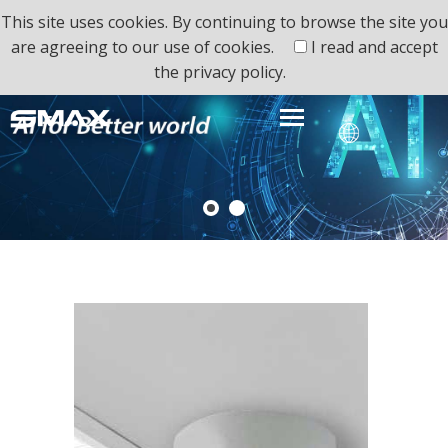
This site uses cookies. By continuing to browse the site you
are agreeing to our use of cookies.
I read and accept
the
privacy policy.