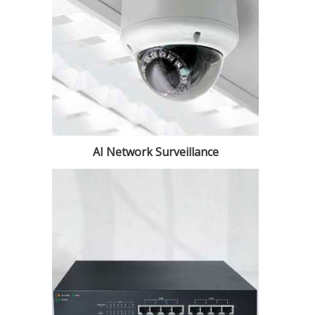
AI Network Surveillance