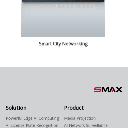
Smart City Networking
Solution
Product
Powerful Edge AI Computing
Media Projection
AI License Plate Recognition
AI Network Surveillance