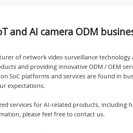
oT and AI camera ODM busine
urer of network video surveillance technology a
oducts and providing innovative ODM / OEM serv
ron SoC platforms and services are found in bu
ur expectations.
ized services for AI-related products, includin
ation, please feel free to
contact us.