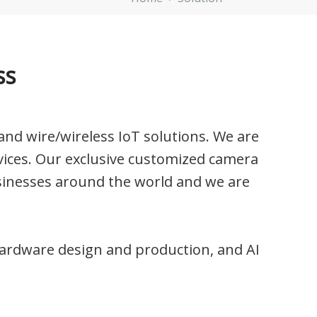
ss
nd wire/wireless IoT solutions. We are
ices. Our exclusive customized camera
sinesses around the world and we are
g hardware design and production, and AI