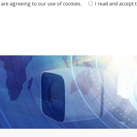
ou are agreeing to our use of cookies.
I read and accept 