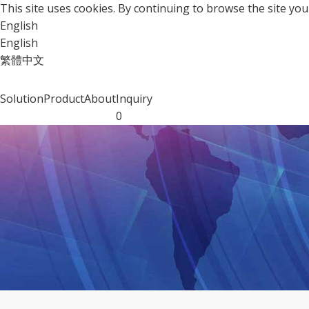
This site uses cookies. By continuing to browse the site y
English
English
繁體中文
Solution
Product
About
Inquiry
0