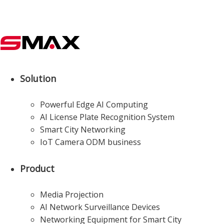
Solution
Powerful Edge AI Computing
AI License Plate Recognition System
Smart City Networking
IoT Camera ODM business
Product
Media Projection
AI Network Surveillance Devices
Networking Equipment for Smart City