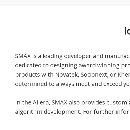
I
SMAX is a leading developer and manufact
dedicated to designing award winning pr
products with Novatek, Socionext, or Kne
determined to always meet and exceed yo
In the AI ​​era, SMAX also provides custom
algorithm development. For further inform