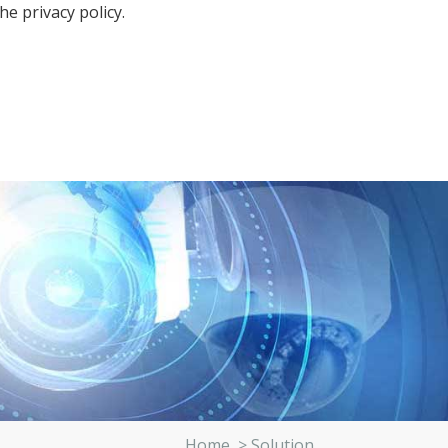
the
privacy policy.
Home
>
Solution