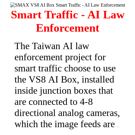
Box and activate the built-
Smart Traffic - AI Law
in ANPR algorithm. After
Enforcement
the recognition is
successful, you will be able
The Taiwan AI law
to use the Digital Control
enforcement project for
Interface and control the
smart traffic choose to use
parking lot gate with ease.
the VS8 AI Box, installed
This is a cost effective and
inside junction boxes that
risk-free upgrade!
are connected to 4-8
directional analog cameras,
which the image feeds are