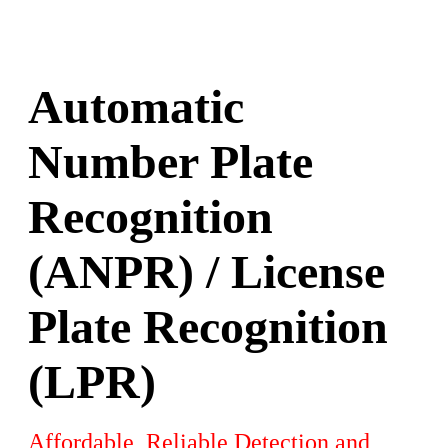
Automatic
Number Plate
Recognition
(ANPR) / License
Plate Recognition
(LPR)
Affordable, Reliable Detection and