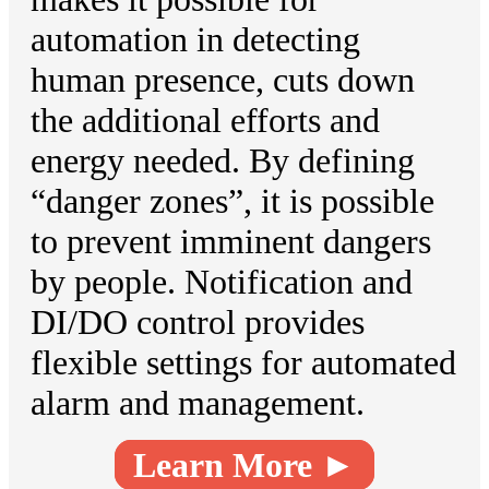
automation in detecting
human presence, cuts down
the additional efforts and
energy needed. By defining
“danger zones”, it is possible
to prevent imminent dangers
by people. Notification and
DI/DO control provides
flexible settings for automated
alarm and management.
Learn More ►