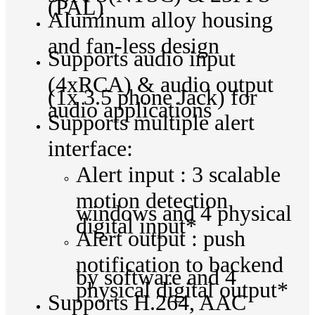
(PAL)
Aluminum alloy housing
and fan-less design
Supports audio input
(4xRCA) & audio output
(1x 3.5 phone Jack) for
audio applications
Supports multiple alert
interface:
Alert input : 3 scalable
motion detection
windows and 4 physical
digital input*
Alert output : push
notification to backend
by software and 4
physical digital output*
Supports H.264, AAC