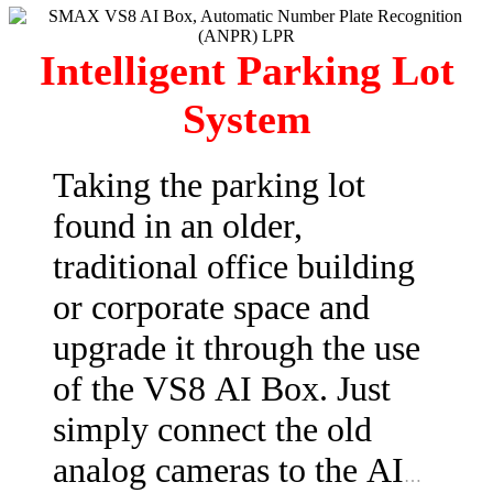
Intelligent Parking Lot
System
Taking the parking lot
found in an older,
traditional office building
or corporate space and
upgrade it through the use
of the VS8 AI Box. Just
simply connect the old
analog cameras to the AI