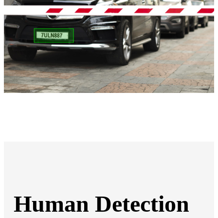
Human Detection