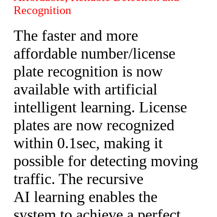
Recognition
The faster and more
affordable number/license
plate recognition is now
available with artificial
intelligent learning. License
plates are now recognized
within 0.1sec, making it
possible for detecting moving
traffic. The recursive
AI learning enables the
system to achieve a perfect