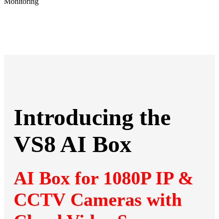
Introducing the
VS8 AI Box
AI Box for 1080P IP &
CCTV Cameras with