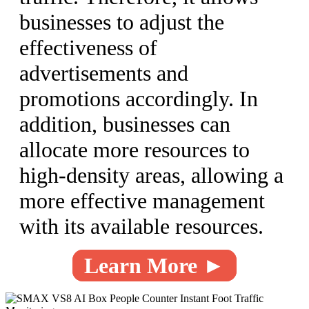
businesses to adjust the
effectiveness of
advertisements and
promotions accordingly. In
addition, businesses can
allocate more resources to
high-density areas, allowing a
more effective management
with its available resources.
Learn More ►