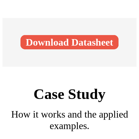
Download Datasheet
Case Study
How it works and the applied
examples.