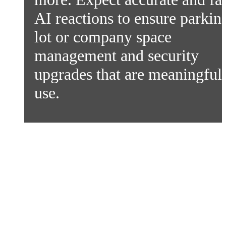
AI reactions to ensure parkin
lot or company space
management and security
upgrades that are meaningful 
use.