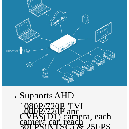
Supports AHD
1080P/720P, TVI
1080P/720P and
CVBS(D1) camera, each
camera can reach
30FPS(NTSC) & 25FPS