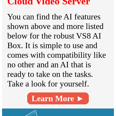
Cloud Video Server
You can find the AI features
shown above and more listed
below for the robust VS8 AI
Box. It is simple to use and
comes with compatibility like
no other and an AI that is
ready to take on the tasks.
Take a look for yourself.
Learn More ►