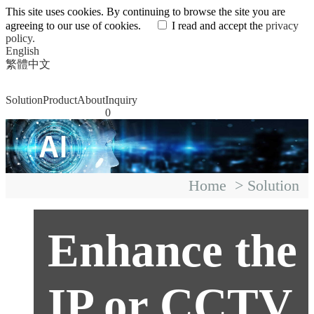
This site uses cookies. By continuing to browse the site you are
agreeing to our use of cookies.
I read and accept the
privacy
policy.
English
繁體中文
Solution
Product
About
Inquiry
0
Home
>
Solution
Enhance the
IP or CCTV