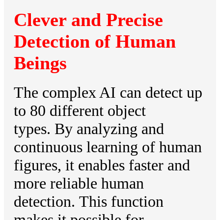
Clever and Precise
Detection of Human
Beings
The complex AI can detect up
to 80 different object
types. By analyzing and
continuous learning of human
figures, it enables faster and
more reliable human
detection. This function
makes it possible for