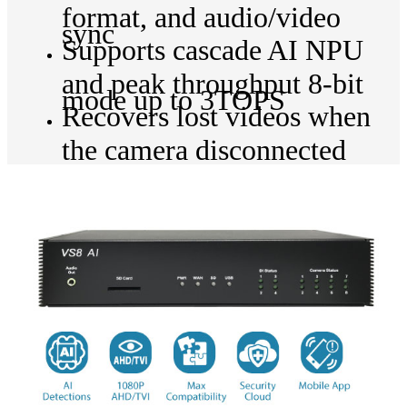
format, and audio/video
sync
Supports cascade AI NPU
and peak throughput 8-bit
mode up to 3TOPS
Recovers lost videos when
the camera disconnected