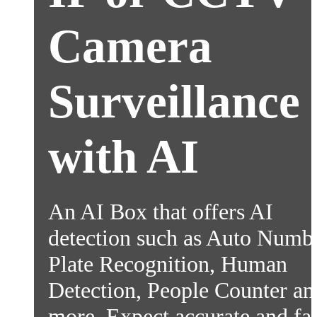
Camera
Surveillance
with AI
An AI Box that offers AI
detection such as Auto Numb
Plate Recognition, Human
Detection, People Counter an
more. Expect accurate and fas