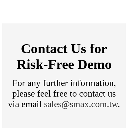
then sent to the VS8 AI
Box. Human detection and
object detection algorithm
is used by these cameras to
effectively capture road
Contact Us for
violations and provide alert
Risk-Free Demo
notifications.
For any further information,
please feel free to contact us
via email
sales@smax.com.tw
.