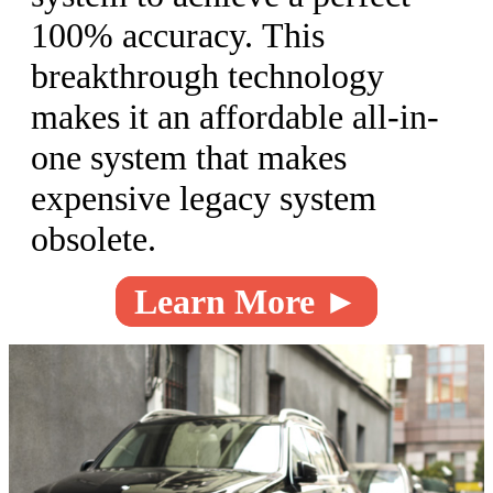
100% accuracy. This
breakthrough technology
makes it an affordable all-in-
one system that makes
expensive legacy system
obsolete.
Learn More ►