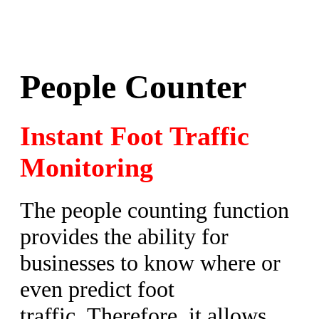
People Counter
Instant Foot Traffic
Monitoring
The people counting function
provides the ability for
businesses to know where or
even predict foot
traffic. Therefore, it allows